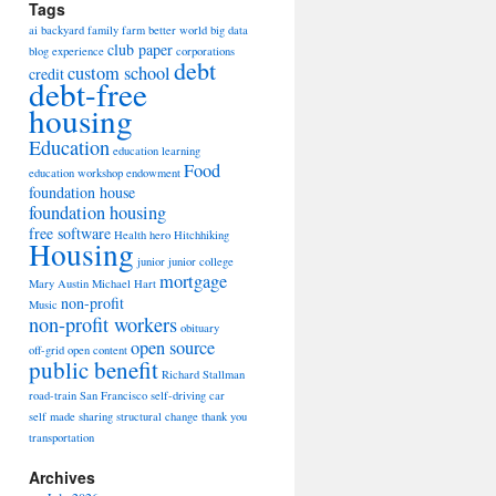
Tags
ai
backyard family farm
better world
big data
club paper
blog experience
corporations
debt
custom school
credit
debt-free
housing
Education
education learning
Food
education workshop
endowment
foundation house
foundation housing
free software
Health
hero
Hitchhiking
Housing
junior
junior college
mortgage
Mary Austin
Michael Hart
non-profit
Music
non-profit workers
obituary
open source
off-grid
open content
public benefit
Richard Stallman
road-train
San Francisco
self-driving car
self made
sharing
structural change
thank you
transportation
Archives