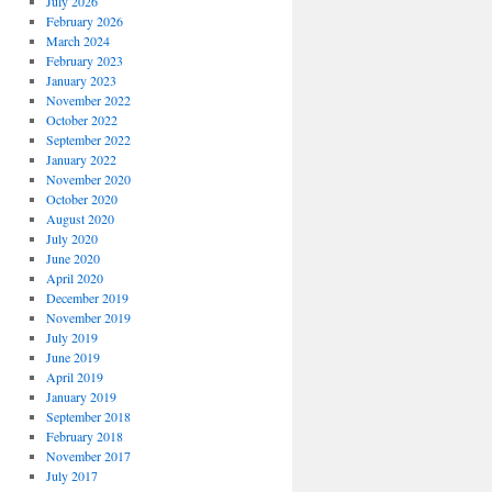
July 2026
February 2026
March 2024
February 2023
January 2023
November 2022
October 2022
September 2022
January 2022
November 2020
October 2020
August 2020
July 2020
June 2020
April 2020
December 2019
November 2019
July 2019
June 2019
April 2019
January 2019
September 2018
February 2018
November 2017
July 2017