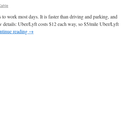
Kahle
to work most days. It is faster than driving and parking, and
 details: Uber/Lyft costs $12 each way, so $5/mile Uber/Lyft
ntinue reading
→