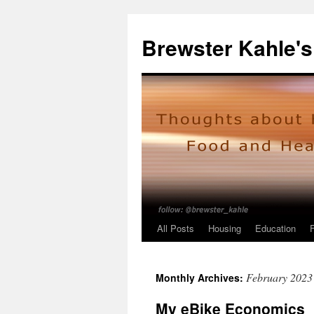
Skip
to
Brewster Kahle's
content
All Posts
Housing
Education
February 2023
Monthly Archives:
My eBike Economics