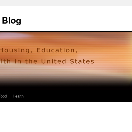
 Blog
Food
Health