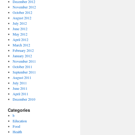
December 2012
November 2012
October 2012
August 2012
July 2012
June 2012
May 2012
April 2012
March 2012
February 2012
January 2012
November 2011
October 2011
September 2011
August 2011
July 2011
June 2011
April 2011
December 2010
Categories
b
Education
Food
Health