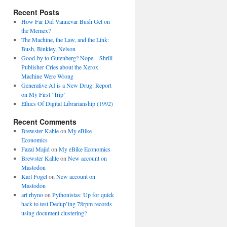
Recent Posts
How Far Did Vannevar Bush Get on
the Memex?
The Machine, the Law, and the Link:
Bush, Binkley, Nelson
Good-by to Gutenberg? Nope—Shrill
Publisher Cries about the Xerox
Machine Were Wrong
Generative AI is a New Drug: Report
on My First ‘Trip’
Ethics Of Digital Librarianship (1992)
Recent Comments
Brewster Kahle
on
My eBike
Economics
Fazal Majid
on
My eBike Economics
Brewster Kahle
on
New account on
Mastodon
Karl Fogel
on
New account on
Mastodon
art rhyno
on
Pythonistas: Up for quick
hack to test Dedup’ing 78rpm records
using document clustering?