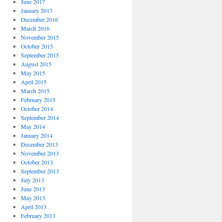
June 2017
January 2017
December 2016
March 2016
November 2015
October 2015
September 2015
August 2015
May 2015
April 2015
March 2015
February 2015
October 2014
September 2014
May 2014
January 2014
December 2013
November 2013
October 2013
September 2013
July 2013
June 2013
May 2013
April 2013
February 2013