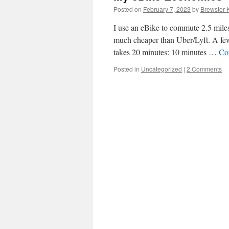
Posted on
February 7, 2023
by
Brewster 
I use an eBike to commute 2.5 miles 
much cheaper than Uber/Lyft. A few
takes 20 minutes: 10 minutes …
Co
Posted in
Uncategorized
|
2 Comments