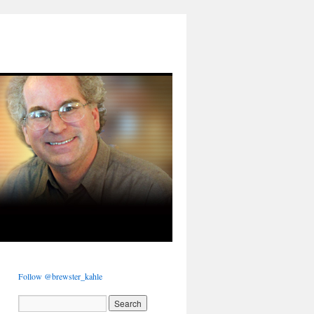
Follow @brewster_kahle