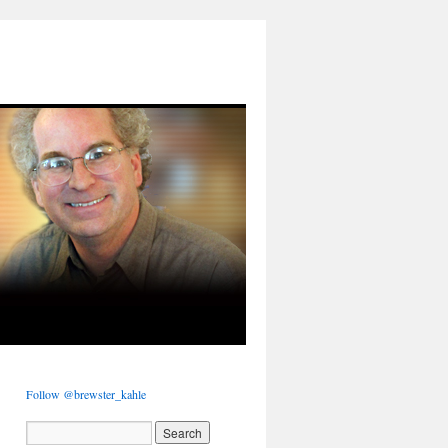
Follow @brewster_kahle