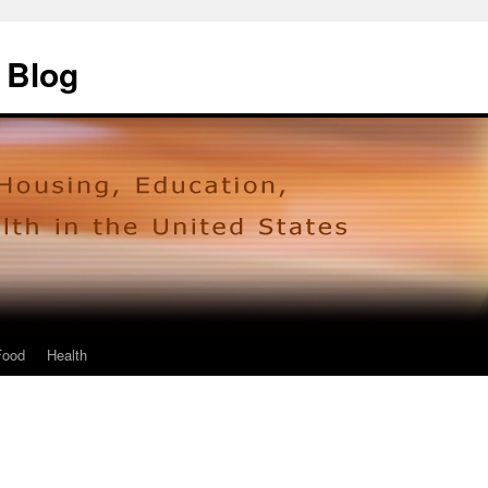
 Blog
Food
Health