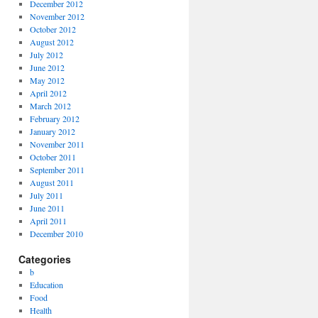
December 2012
November 2012
October 2012
August 2012
July 2012
June 2012
May 2012
April 2012
March 2012
February 2012
January 2012
November 2011
October 2011
September 2011
August 2011
July 2011
June 2011
April 2011
December 2010
Categories
b
Education
Food
Health