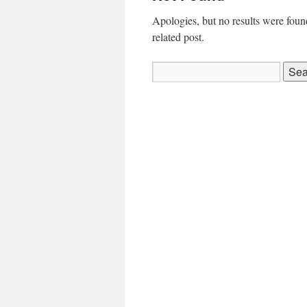
Apologies, but no results were found
related post.
Search
for: