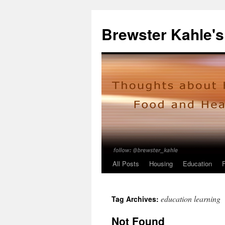
Skip
to
Brewster Kahle's
content
All Posts
Housing
Education
education learning
Tag Archives:
Not Found