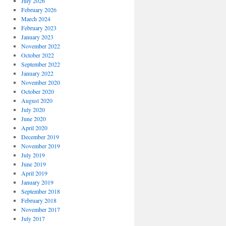
July 2026
February 2026
March 2024
February 2023
January 2023
November 2022
October 2022
September 2022
January 2022
November 2020
October 2020
August 2020
July 2020
June 2020
April 2020
December 2019
November 2019
July 2019
June 2019
April 2019
January 2019
September 2018
February 2018
November 2017
July 2017