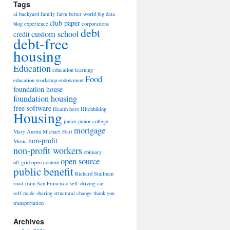
Tags
ai
backyard family farm
better world
big data
club paper
blog experience
corporations
debt
custom school
credit
debt-free
housing
Education
education learning
Food
education workshop
endowment
foundation house
foundation housing
free software
Health
hero
Hitchhiking
Housing
junior
junior college
mortgage
Mary Austin
Michael Hart
non-profit
Music
non-profit workers
obituary
open source
off-grid
open content
public benefit
Richard Stallman
road-train
San Francisco
self-driving car
self made
sharing
structural change
thank you
transportation
Archives