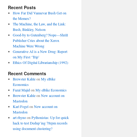
Recent Posts
How Far Did Vannevar Bush Get on
the Memex?
The Machine, the Law, and the Link:
Bush, Binkley, Nelson
Good-by to Gutenberg? Nope—Shrill
Publisher Cries about the Xerox
Machine Were Wrong
Generative AI is a New Drug: Report
on My First ‘Trip’
Ethics Of Digital Librarianship (1992)
Recent Comments
Brewster Kahle
on
My eBike
Economics
Fazal Majid
on
My eBike Economics
Brewster Kahle
on
New account on
Mastodon
Karl Fogel
on
New account on
Mastodon
art rhyno
on
Pythonistas: Up for quick
hack to test Dedup’ing 78rpm records
using document clustering?