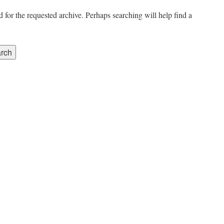
 for the requested archive. Perhaps searching will help find a