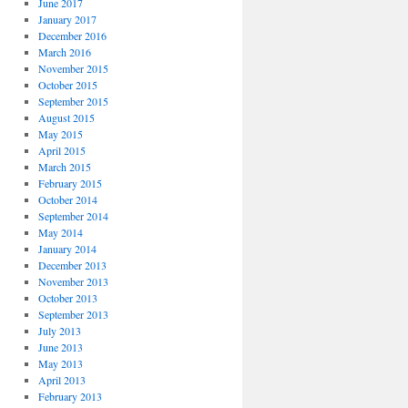
June 2017
January 2017
December 2016
March 2016
November 2015
October 2015
September 2015
August 2015
May 2015
April 2015
March 2015
February 2015
October 2014
September 2014
May 2014
January 2014
December 2013
November 2013
October 2013
September 2013
July 2013
June 2013
May 2013
April 2013
February 2013