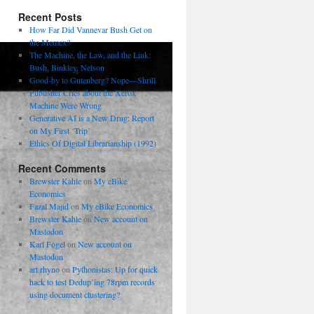
Recent Posts
How Far Did Vannevar Bush Get on
the Memex?
The Machine, the Law, and the Link:
Bush, Binkley, Nelson
Good-by to Gutenberg? Nope—Shrill
Publisher Cries about the Xerox
Machine Were Wrong
Generative AI is a New Drug: Report
on My First ‘Trip’
Ethics Of Digital Librarianship (1992)
Recent Comments
Brewster Kahle
on
My eBike
Economics
Fazal Majid
on
My eBike Economics
Brewster Kahle
on
New account on
Mastodon
Karl Fogel
on
New account on
Mastodon
art rhyno
on
Pythonistas: Up for quick
hack to test Dedup’ing 78rpm records
using document clustering?