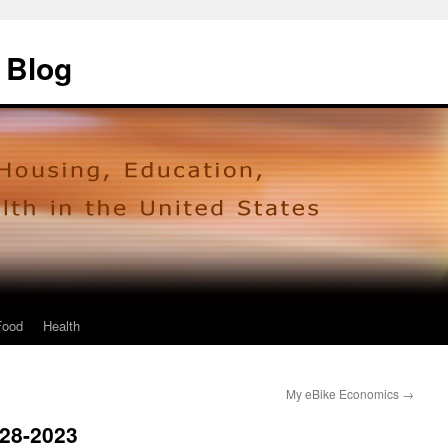
 Blog
Food
Health
My eBike Economics
→
928-2023