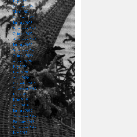
July 2026
February 2026
March 2024
February 2023
January 2023
November 2022
October 2022
September 2022
January 2022
November 2020
October 2020
August 2020
July 2020
June 2020
April 2020
December 2019
November 2019
July 2019
June 2019
April 2019
January 2019
September 2018
February 2018
November 2017
July 2017