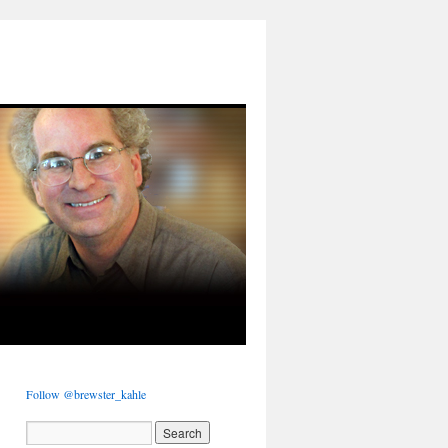
Follow @brewster_kahle