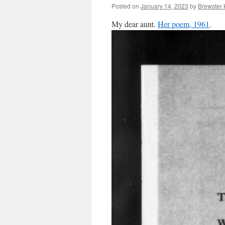
Posted on
January 14, 2023
by
Brewster 
My dear aunt.
Her poem, 1961
.