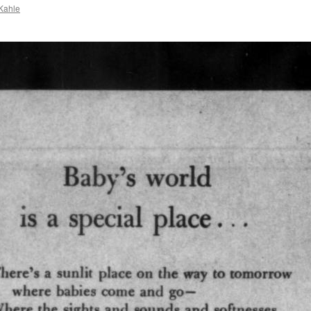
Kahle