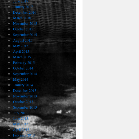
June 2017
January 2017
December 2016
March 2016
November 2015
October 2015
September 2015
August 2015
May 2015
April 2015
March 2015
February 2015
October 2014
September 2014
May 2014
January 2014
December 2013
November 2013
October 2013
September 2013
July 2013
June 2013
May 2013
April 2013
February 2013