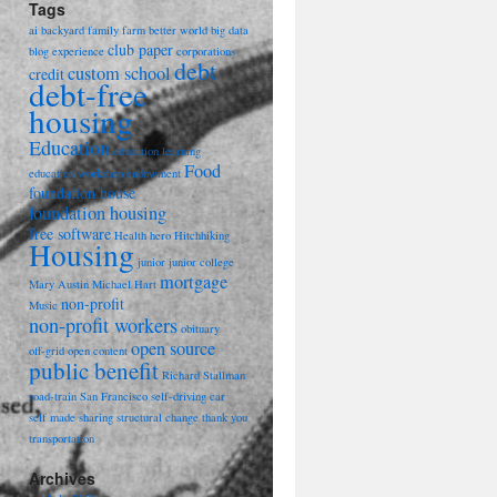
Tags
ai
backyard family farm
better world
big data
club paper
blog experience
corporations
debt
custom school
credit
debt-free
housing
Education
education learning
Food
education workshop
endowment
foundation house
foundation housing
free software
Health
hero
Hitchhiking
Housing
junior
junior college
mortgage
Mary Austin
Michael Hart
non-profit
Music
non-profit workers
obituary
open source
off-grid
open content
public benefit
Richard Stallman
road-train
San Francisco
self-driving car
self made
sharing
structural change
thank you
transportation
Archives