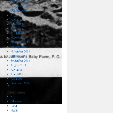
December 2012
November 2012
October 2012
August 2012
July 2012
June 2012
May 2012
April 2012
March 2012
February 2012
January 2012
November 2011
October 2011
September 2011
August 2011
July 2011
June 2011
April 2011
December 2010
Categories
b
Education
Food
Health