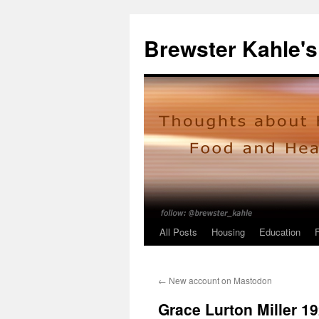
Skip
to
Brewster Kahle's
content
All Posts
Housing
Education
←
New account on Mastodon
Grace Lurton Miller 1