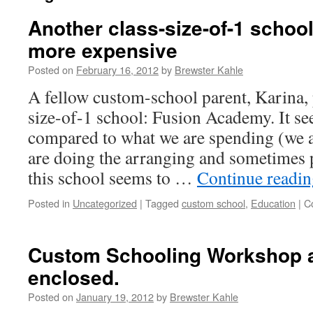
Another class-size-of-1 schoo
more expensive
Posted on
February 16, 2012
by
Brewster Kahle
A fellow custom-school parent, Karina, 
size-of-1 school: Fusion Academy. It s
compared to what we are spending (we a
are doing the arranging and sometimes 
this school seems to …
Continue readi
Posted in
Uncategorized
|
Tagged
custom school
,
Education
|
C
Custom Schooling Workshop a
enclosed.
Posted on
January 19, 2012
by
Brewster Kahle