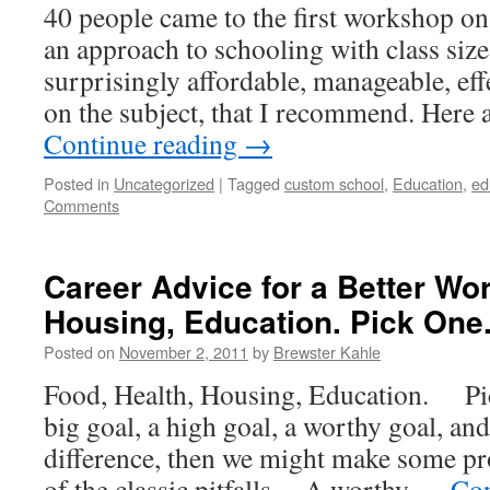
40 people came to the first workshop o
an approach to schooling with class sizes
surprisingly affordable, manageable, eff
on the subject, that I recommend. Here 
Continue reading
→
Posted in
Uncategorized
|
Tagged
custom school
,
Education
,
ed
Comments
Career Advice for a Better Wor
Housing, Education. Pick One
Posted on
November 2, 2011
by
Brewster Kahle
Food, Health, Housing, Education. Pic
big goal, a high goal, a worthy goal, an
difference, then we might make some p
of the classic pitfalls. A worthy …
Con