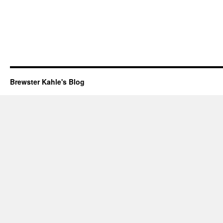
Brewster Kahle's Blog