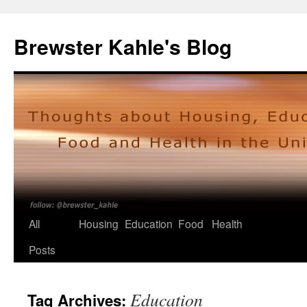
Skip
to
Brewster Kahle's Blog
content
All
Housing
Education
Food
Health
Posts
Education
Tag Archives: