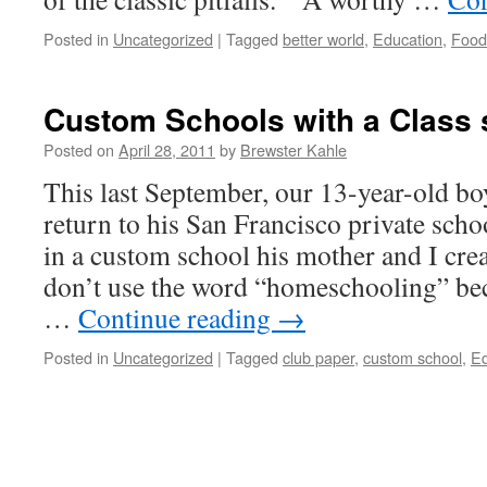
Posted in
Uncategorized
|
Tagged
better world
,
Education
,
Food
Custom Schools with a Class s
Posted on
April 28, 2011
by
Brewster Kahle
This last September, our 13-year-old bo
return to his San Francisco private scho
in a custom school his mother and I cre
don’t use the word “homeschooling” be
…
Continue reading
→
Posted in
Uncategorized
|
Tagged
club paper
,
custom school
,
Ed