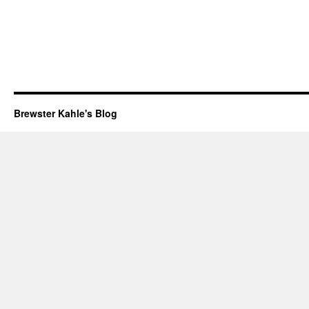
Brewster Kahle's Blog