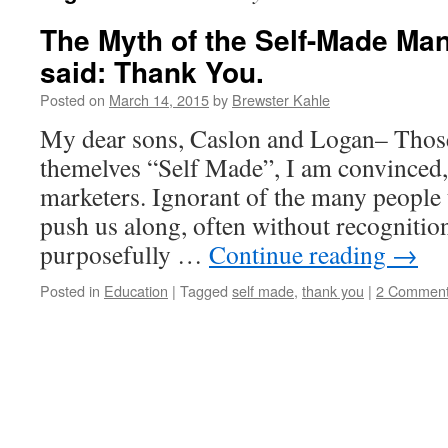
The Myth of the Self-Made Man
said: Thank You.
Posted on
March 14, 2015
by
Brewster Kahle
My dear sons, Caslon and Logan– Those
themelves “Self Made”, I am convinced, 
marketers. Ignorant of the many people 
push us along, often without recognition
purposefully …
Continue reading
→
Posted in
Education
|
Tagged
self made
,
thank you
|
2 Commen