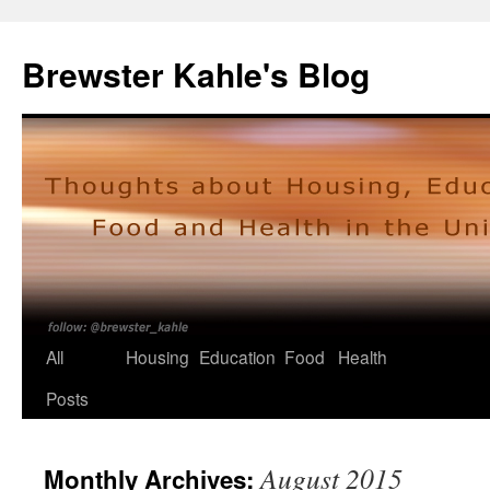
Skip
to
Brewster Kahle's Blog
content
All
Housing
Education
Food
Health
Posts
August 2015
Monthly Archives: