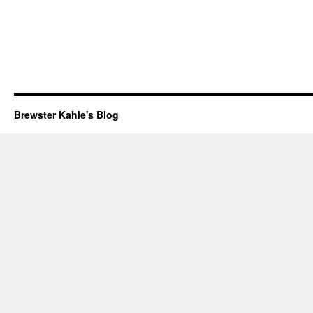
Brewster Kahle's Blog