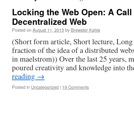
Locking the Web Open: A Call 
Decentralized Web
Posted on
August 11, 2015
by
Brewster Kahle
(Short form article, Short lecture, Long
fraction of the idea of a distributed webs
in maelstrom)) Over the last 25 years, m
poured creativity and knowledge into 
reading
→
Posted in
Uncategorized
|
19 Comments