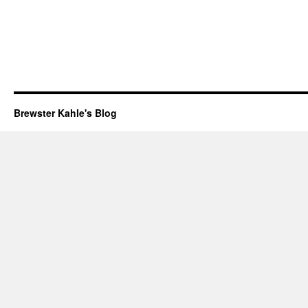
Brewster Kahle's Blog