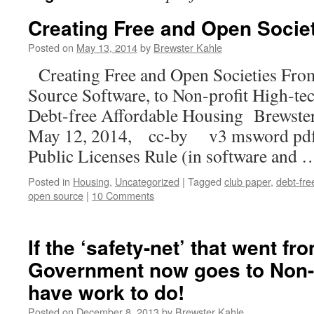
Creating Free and Open Socie
Posted on
May 13, 2014
by
Brewster Kahle
Creating Free and Open Societies Fro
Source Software, to Non-profit High-tec
Debt-free Affordable Housing Brewster
May 12, 2014, cc-by v3 msword pdf
Public Licenses Rule (in software and
Posted in
Housing
,
Uncategorized
|
Tagged
club paper
,
debt-fre
open source
|
10 Comments
If the ‘safety-net’ that went f
Government now goes to Non-P
have work to do!
Posted on
December 8, 2013
by
Brewster Kahle