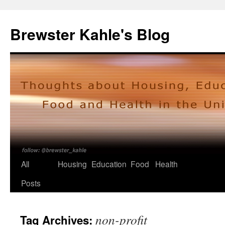
Skip
to
Brewster Kahle's Blog
content
All
Housing
Education
Food
Health
Posts
non-profit
Tag Archives: