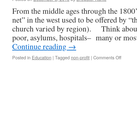
From the middle ages through the 1800’s
net” in the west used to be offered by 
church varied by region). Think about 
poor, asylums, hospitals– many or mos
Continue reading
→
on
Posted in
Education
|
Tagged
non-profit
|
Comments Off
If
the
‘safety-
net’
that
went
from
Church
to
Govern
now
goes
to