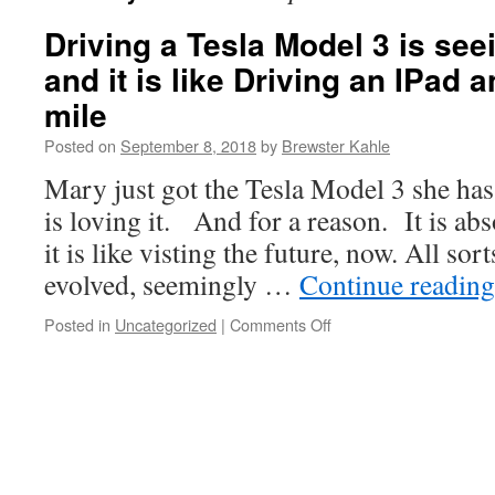
Driving a Tesla Model 3 is seei
and it is like Driving an IPad 
mile
Posted on
September 8, 2018
by
Brewster Kahle
Mary just got the Tesla Model 3 she has
is loving it. And for a reason. It is ab
it is like visting the future, now. All sor
evolved, seemingly …
Continue readin
on
Posted in
Uncategorized
|
Comments Off
Driving
a
Tesla
Model
3
is
seeing