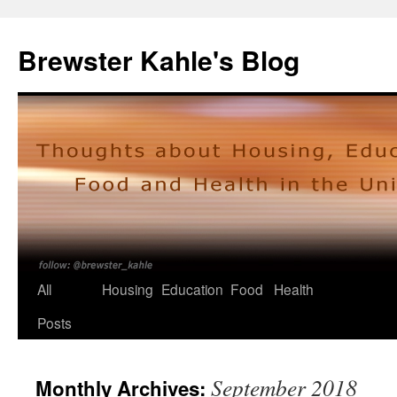
Skip
to
Brewster Kahle's Blog
content
All
Housing
Education
Food
Health
Posts
September 2018
Monthly Archives: