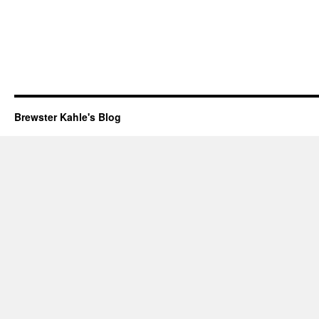
Brewster Kahle's Blog