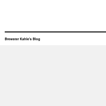
Brewster Kahle's Blog