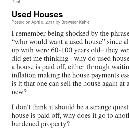
Debt
Used Houses
Posted on
April 8, 2011
by
Brewster Kahle
I remember being shocked by the phrase
“who would want a used house” since al
up with were 60-100 years old– they we
did get me thinking– why do used hous
a house is paid off, either through wait
inflation making the house payments ess
is it that one can sell the house again at a
new?
I don't think it should be a strange ques
house is paid off, why does it go to anot
burdened property?