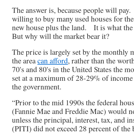
The answer is, because people will pay
willing to buy many used houses for the
new house plus the land. It is what t
But why will the market bear it?
The price is largely set by the monthly 
the area
can afford
, rather than the wor
70's and 80's in the United States the 
set at a maximum of 28-29% of income 
the government.
“Prior to the mid 1990s the federal hous
(Fannie Mae and Freddie Mac) would n
unless the principal, interest, tax, and 
(PITI) did not exceed 28 percent of the