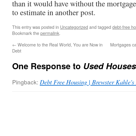
than it would have without the mortgage
to estimate in another post.
This entry was posted in
Uncategorized
and tagged
debt-free h
Bookmark the
permalink
.
←
Welcome to the Real World, You are Now in
Mortgages c
Debt
One Response to
Used Houses
Pingback:
Debt Free Housing | Brewster Kahle's