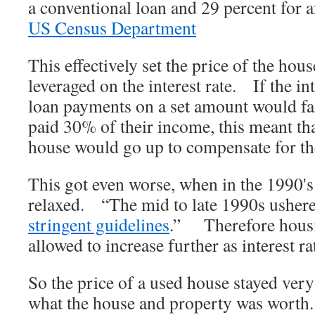
a conventional loan and 29 percent for 
US Census Department
This effectively set the price of the h
leveraged on the interest rate. If the inte
loan payments on a set amount would fal
paid 30% of their income, this meant tha
house would go up to compensate for the 
This got even worse, when in the 1990'
relaxed. “The mid to late 1990s usher
stringent guidelines
.” Therefore housi
allowed to increase further as interest ra
So the price of a used house stayed ver
what the house and property was wo