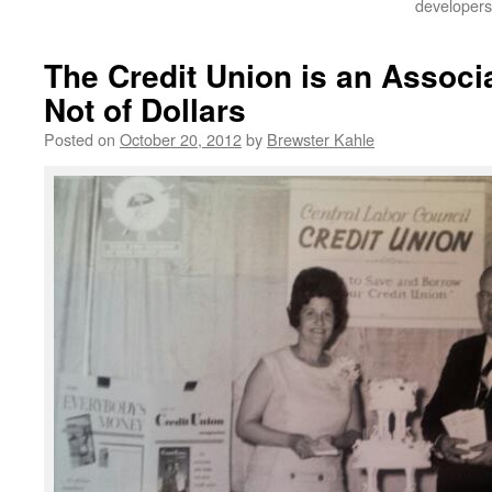
developers
The Credit Union is an Associa
Not of Dollars
Posted on
October 20, 2012
by
Brewster Kahle