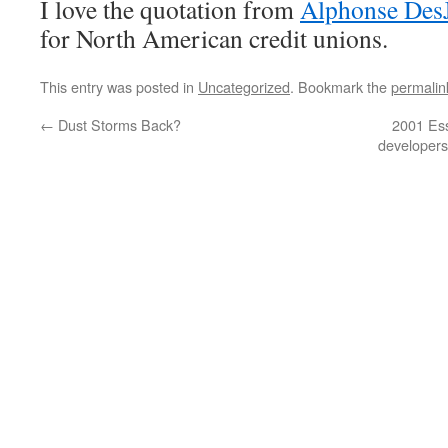
I love the quotation from
Alphonse DesJ
for North American credit unions.
This entry was posted in
Uncategorized
. Bookmark the
permalin
←
Dust Storms Back?
2001 Ess
developers