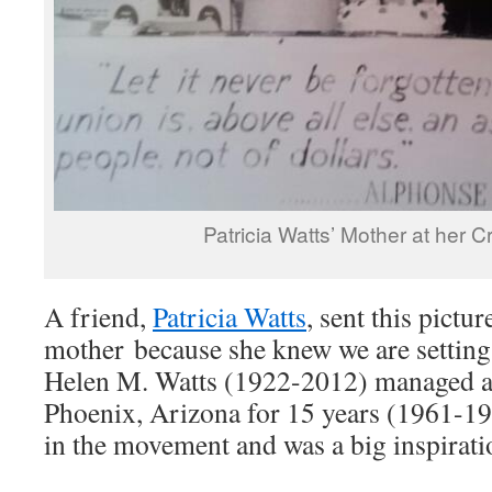
Patricia Watts’ Mother at her C
A friend,
Patricia Watts
, sent this pictur
mother because she knew we are settin
Helen M. Watts (1922-2012) managed a 
Phoenix, Arizona for 15 years (1961-19
in the movement and was a big inspirati