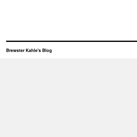
Brewster Kahle's Blog