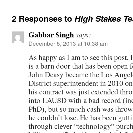
2 Responses to
High Stakes Tes
Gabbar Singh
says:
December 8, 2013 at 10:38 am
As happy as I am to see this post, I
is a barn door that has been open 
John Deasy became the Los Angel
District superintendent in 2010 on 
his contract was just extended th
into LAUSD with a bad record (inc
PhD), but so much cash was thrown
he couldn’t lose. He has been gut
through clever “technology” pur