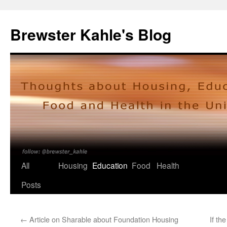
Skip
to
Brewster Kahle's Blog
content
All
Housing
Education
Food
Health
Posts
←
Article on Sharable about Foundation Housing
If th