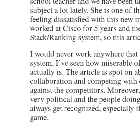
school teacher and we have been ta
subject a lot lately. She is one of
feeling dissatisfied with this new 
worked at Cisco for 5 years and th
Stack/Ranking system, so this artic
I would never work anywhere that 
system, I’ve seen how miserable of 
actually is. The article is spot on a
collaboration and competing with 
against the competitors. Moreover,
very political and the people doin
always get recognized, especially i
game.