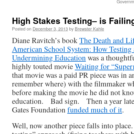
Governme
High Stakes Testing– is Failin
Posted on
December 3, 2013
by
Brewster Kahle
Diane Ravitch’s book
The Death and Lif
American School System: How Testing 
Undermining Education
was a thoughtfu
highly touted movie
Waiting for “Supe
that movie was a paid PR piece was in a
remember where) with the filmmaker wh
before making the movie he did not kn
education. Bad sign. Then a year later,
Gates Foundation
funded much of it
.
Well, now another piece falls into plac