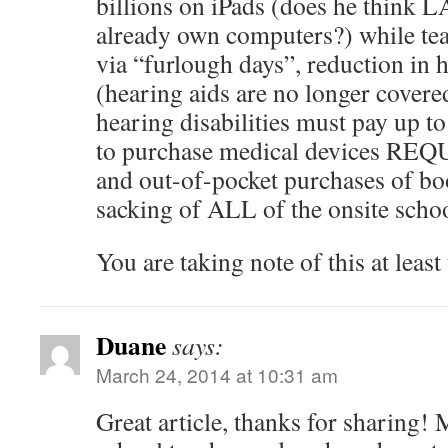
billions on iPads (does he think 
already own computers?) while teac
via “furlough days”, reduction in h
(hearing aids are no longer covere
hearing disabilities must pay up t
to purchase medical devices REQU
and out-of-pocket purchases of boo
sacking of ALL of the onsite schoo
You are taking note of this at least 
Duane
says:
March 24, 2014 at 10:31 am
Great article, thanks for sharing! 