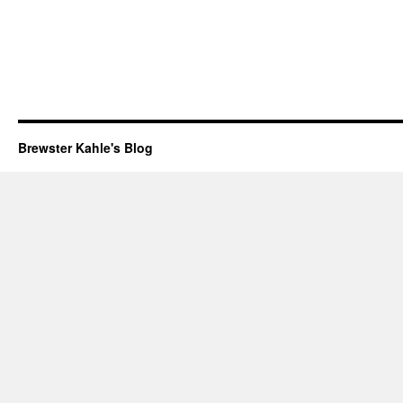
Brewster Kahle's Blog