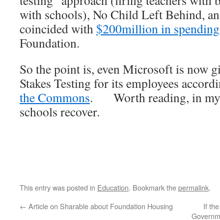
testing” approach (firing teachers with
with schools), No Child Left Behind, a
coincided with
$200million in spending
Foundation.
So the point is, even Microsoft is now 
Stakes Testing for its employees accordi
the Commons
. Worth reading, in my
schools recover.
This entry was posted in
Education
. Bookmark the
permalink
.
←
Article on Sharable about Foundation Housing
If th
Governme