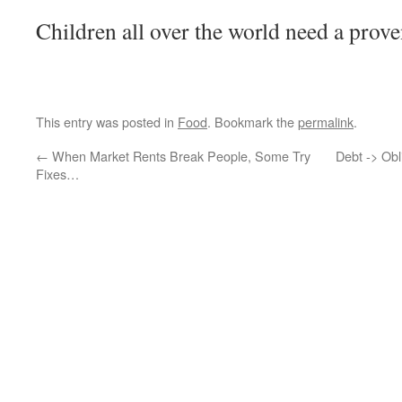
Children all over the world need a prove
This entry was posted in
Food
. Bookmark the
permalink
.
←
When Market Rents Break People, Some Try
Debt -> Obl
Fixes…