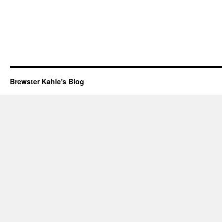
Brewster Kahle's Blog