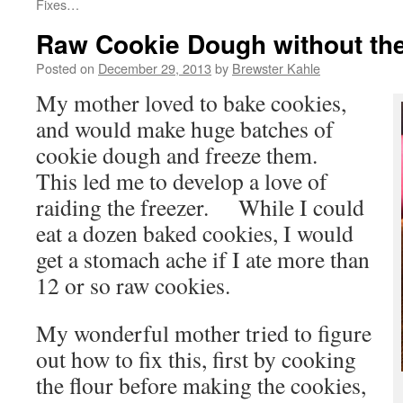
Fixes…
Raw Cookie Dough without th
Posted on
December 29, 2013
by
Brewster Kahle
My mother loved to bake cookies,
and would make huge batches of
cookie dough and freeze them.
This led me to develop a love of
raiding the freezer. While I could
eat a dozen baked cookies, I would
get a stomach ache if I ate more than
12 or so raw cookies.
My wonderful mother tried to figure
out how to fix this, first by cooking
the flour before making the cookies,