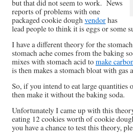
but that did not seem to work. News
reports of problems with one
packaged cookie dough
vendor
has
lead people to think it is eggs or some s
I have a different theory for the stomac
stomach ache comes from the baking so
mixes with stomach acid to
make carbon
is then makes a stomach bloat with gas 
So, if you intend to eat large quantities
then make it without the baking soda.
Unfortunately I came up with this theory
eating 12 cookies worth of cookie dou
you have a chance to test this theory, pl