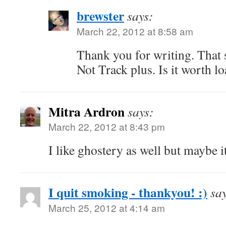
brewster
says:
March 22, 2012 at 8:58 am
Thank you for writing. That 
Not Track plus. Is it worth l
Mitra Ardron
says:
March 22, 2012 at 8:43 pm
I like ghostery as well but maybe i
I quit smoking - thankyou! :)
sa
March 25, 2012 at 4:14 am