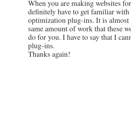
When you are making websites for 
definitely have to get familiar wit
optimization plug-ins. It is almost
same amount of work that these w
do for you. I have to say that I ca
plug-ins.
Thanks again!