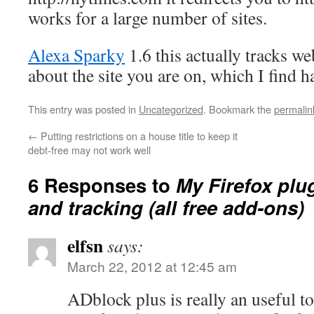
works for a large number of sites.
Alexa Sparky
1.6 this actually tracks we
about the site you are on, which I find ha
This entry was posted in
Uncategorized
. Bookmark the
permalin
←
Putting restrictions on a house title to keep it
debt-free may not work well
6 Responses to
My Firefox plu
and tracking (all free add-ons)
elfsn
says:
March 22, 2012 at 12:45 am
ADblock plus is really an useful too