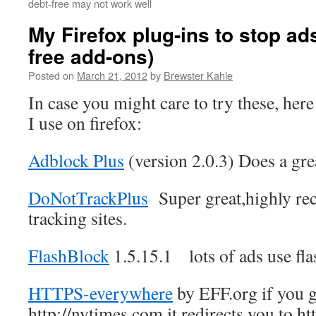
debt-free may not work well
My Firefox plug-ins to stop ads
free add-ons)
Posted on
March 21, 2012
by
Brewster Kahle
In case you might care to try these, here 
I use on firefox:
Adblock Plus
(version 2.0.3) Does a gre
DoNotTrackPlus
Super great,highly re
tracking sites.
FlashBlock
1.5.15.1 lots of ads use flas
HTTPS-everywhere
by EFF.org if you g
http://nytimes.com it redirects you to h