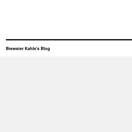
Brewster Kahle's Blog