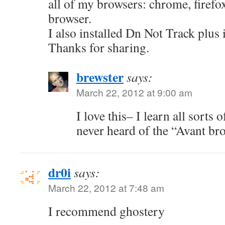
all of my browsers: chrome, firefo
browser.
I also installed Dn Not Track plus 
Thanks for sharing.
brewster
says:
March 22, 2012 at 9:00 am
I love this– I learn all sorts 
never heard of the “Avant b
dr0i
says:
March 22, 2012 at 7:48 am
I recommend ghostery