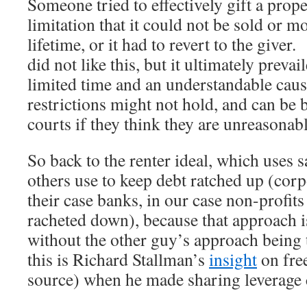
Someone tried to effectively gift a prope
limitation that it could not be sold or m
lifetime, or it had to revert to the give
did not like this, but it ultimately prevai
limited time and an understandable cau
restrictions might not hold, and can be
courts if they think they are unreasonabl
So back to the renter ideal, which uses
others use to keep debt ratched up (cor
their case banks, in our case non-profits
racheted down), because that approach 
without the other guy’s approach being
this is Richard Stallman’s
insight
on fre
source) when he made sharing leverage 