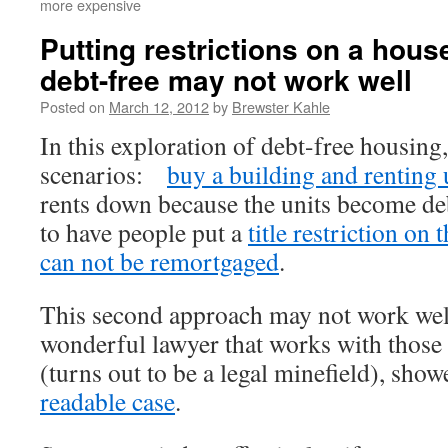
more expensive
Putting restrictions on a house 
debt-free may not work well
Posted on
March 12, 2012
by
Brewster Kahle
In this exploration of debt-free housing
scenarios:
buy a building and renting 
rents down because the units become de
to have people put a
title restriction on 
can not be remortgaged
.
This second approach may not work 
wonderful lawyer that works with those 
(turns out to be a legal minefield), sho
readable case
.