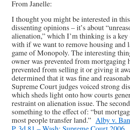
From Janelle:
I thought you might be interested in thi
dissenting opinions – it’s about “unreas
alienation,” which I’m thinking is a key
with if we want to remove housing and l
game of Monopoly. The interesting thing 
owner was prevented from mortgaging he
prevented from selling it or giving it aw
determined that it was fine and reasona
Supreme Court judges voiced strong dis
which sheds light onto how courts gener
restraint on alienation issue. The secon
something to the effect of: “but mortga
most people transfer land.”
Alby v. Ban
P. 3d 81 – Wash: Supreme Court 2006