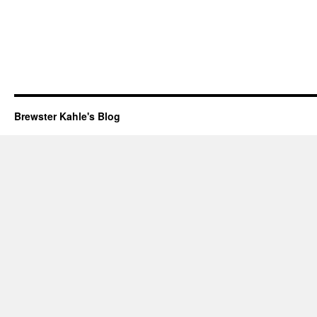
Brewster Kahle's Blog