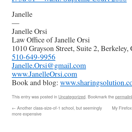
Janelle
—
Janelle Orsi
Law Office of Janelle Orsi
1010 Grayson Street, Suite 2, Berkeley
510-649-9956
Janelle.Orsi@gmail.com
www.JanelleOrsi.com
Book and blog:
www.sharingsolution.
This entry was posted in
Uncategorized
. Bookmark the
permalin
←
Another class-size-of-1 school, but seemingly
My Firefox 
more expensive