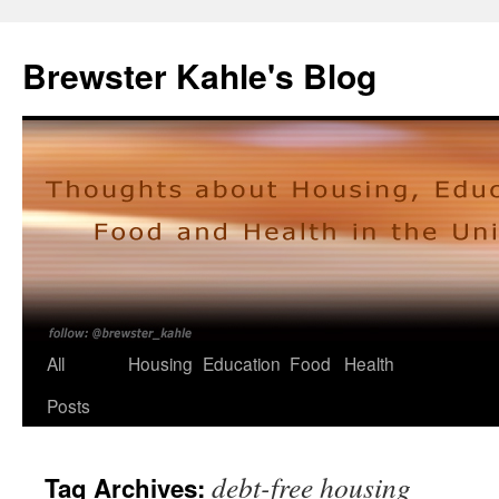
Skip
to
Brewster Kahle's Blog
content
All
Housing
Education
Food
Health
Posts
debt-free housing
Tag Archives: