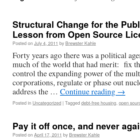
Structural Change for the Publ
Lesson from Open Source Lic
Posted on
July 4, 2011
by
Brewster Kahle
Forty years ago there was a political ag
much of the world that had merit: fix th
control the expanding power of the mult
corporations, regulate or phase out nucl
address the …
Continue reading
→
Posted in
Uncategorized
|
Tagged
debt-free housing
,
open sour
Pay it off once, and never aga
Posted on
April 17, 2011
by
Brewster Kahle