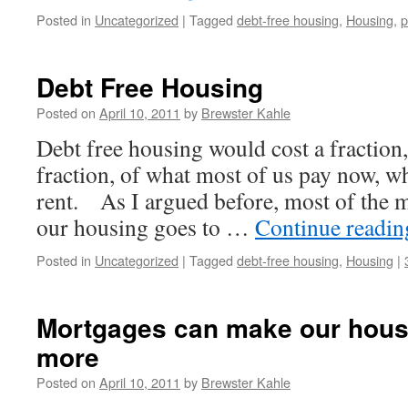
Posted in
Uncategorized
|
Tagged
debt-free housing
,
Housing
,
p
Debt Free Housing
Posted on
April 10, 2011
by
Brewster Kahle
Debt free housing would cost a fraction
fraction, of what most of us pay now, 
rent. As I argued before, most of the m
our housing goes to …
Continue readi
Posted in
Uncategorized
|
Tagged
debt-free housing
,
Housing
|
Mortgages can make our hous
more
Posted on
April 10, 2011
by
Brewster Kahle