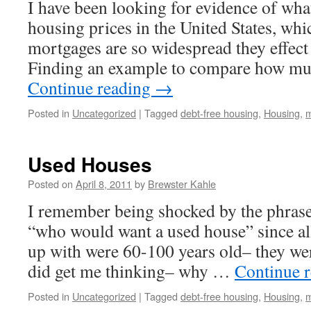
I have been looking for evidence of wha
housing prices in the United States, whic
mortgages are so widespread they effect
Finding an example to compare how m
Continue reading
→
Posted in
Uncategorized
|
Tagged
debt-free housing
,
Housing
,
m
Used Houses
Posted on
April 8, 2011
by
Brewster Kahle
I remember being shocked by the phrase
“who would want a used house” since al
up with were 60-100 years old– they we
did get me thinking– why …
Continue 
Posted in
Uncategorized
|
Tagged
debt-free housing
,
Housing
,
m