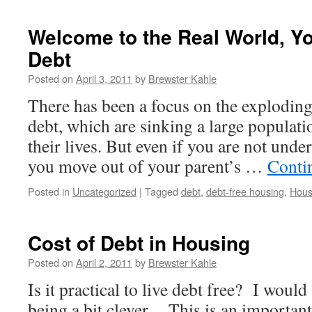
Welcome to the Real World, Y
Debt
Posted on
April 3, 2011
by
Brewster Kahle
There has been a focus on the explodin
debt, which are sinking a large populatio
their lives. But even if you are not unde
you move out of your parent’s …
Conti
Posted in
Uncategorized
|
Tagged
debt
,
debt-free housing
,
Hous
Cost of Debt in Housing
Posted on
April 2, 2011
by
Brewster Kahle
Is it practical to live debt free? I would 
being a bit clever. This is an important