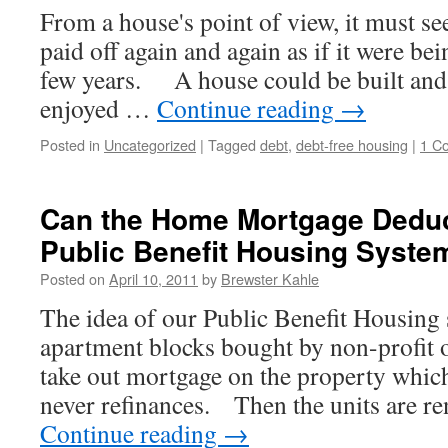
From a house's point of view, it must se
paid off again and again as if it were be
few years. A house could be built and 
enjoyed …
Continue reading
→
Posted in
Uncategorized
|
Tagged
debt
,
debt-free housing
|
1 C
Can the Home Mortgage Deduc
Public Benefit Housing Syste
Posted on
April 10, 2011
by
Brewster Kahle
The idea of our Public Benefit Housing 
apartment blocks bought by non-profit 
take out mortgage on the property which 
never refinances. Then the units are 
Continue reading
→