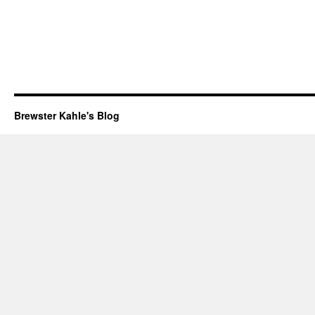
Brewster Kahle's Blog