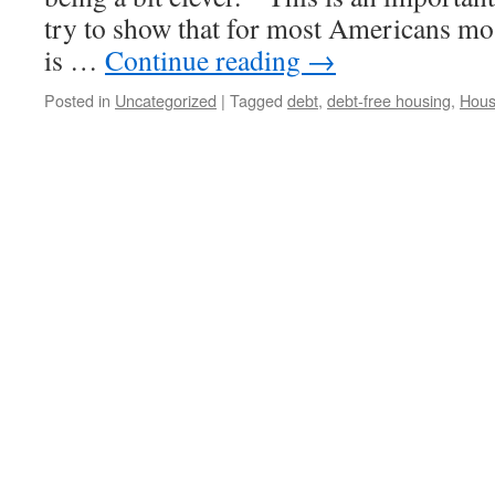
try to show that for most Americans mo
is …
Continue reading
→
Posted in
Uncategorized
|
Tagged
debt
,
debt-free housing
,
Hous