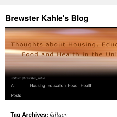
Skip
to
Brewster Kahle's Blog
content
All
Housing
Education
Food
Health
Posts
fallacy
Tag Archives: