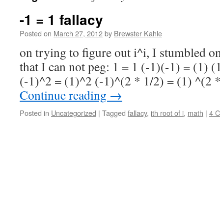
-1 = 1 fallacy
Posted on
March 27, 2012
by
Brewster Kahle
on trying to figure out i^i, I stumbled o
that I can not peg: 1 = 1 (-1)(-1) = (1) 
(-1)^2 = (1)^2 (-1)^(2 * 1/2) = (1) ^(2 
Continue reading
→
Posted in
Uncategorized
|
Tagged
fallacy
,
ith root of i
,
math
|
4 