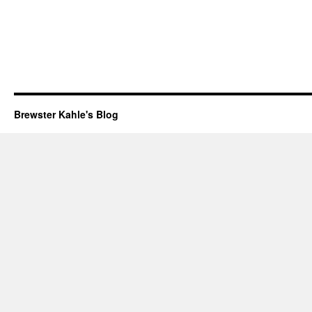
Brewster Kahle's Blog