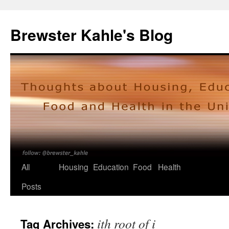
Skip
to
Brewster Kahle's Blog
content
All
Housing
Education
Food
Health
Posts
ith root of i
Tag Archives: