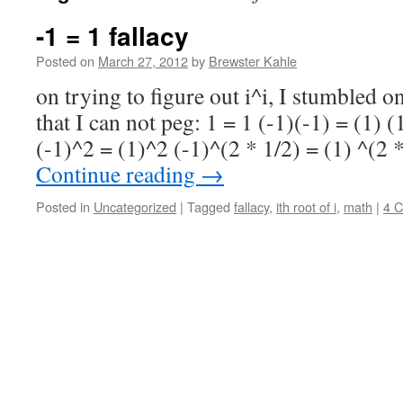
-1 = 1 fallacy
Posted on
March 27, 2012
by
Brewster Kahle
on trying to figure out i^i, I stumbled o
that I can not peg: 1 = 1 (-1)(-1) = (1) 
(-1)^2 = (1)^2 (-1)^(2 * 1/2) = (1) ^(2 
Continue reading
→
Posted in
Uncategorized
|
Tagged
fallacy
,
ith root of i
,
math
|
4 