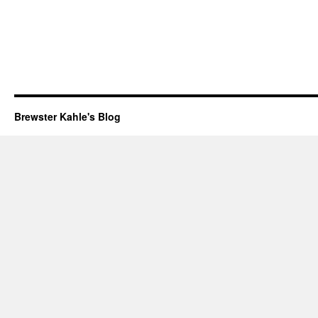
Brewster Kahle's Blog